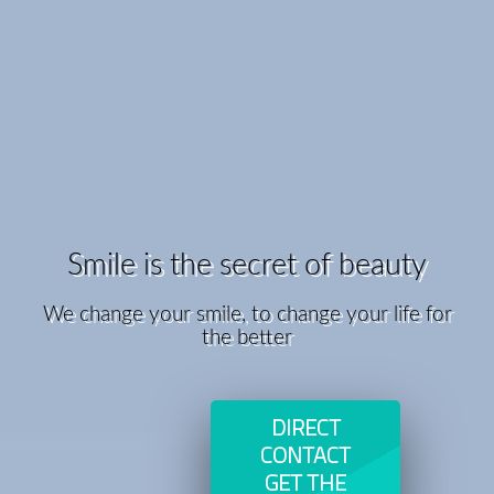
Smile is the secret of beauty
We change your smile, to change your life for
the better
DIRECT
CONTACT
GET THE